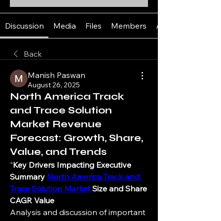
Discussion
Media
Files
Members
About
Back
Manish Paswan
August 26, 2025
North America Track
and Trace Solution
Market Revenue
Forecast: Growth, Share,
Value, and Trends
"
Key Drivers Impacting Executive 
Summary 
North America Track and 
Trace Solution Market
 Size and Share
CAGR Value
Analysis and discussion of important 