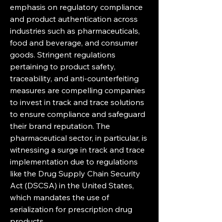
emphasis on regulatory compliance 
and product authentication across 
industries such as pharmaceuticals, 
food and beverage, and consumer 
goods. Stringent regulations 
pertaining to product safety, 
traceability, and anti-counterfeiting 
measures are compelling companies 
to invest in track and trace solutions 
to ensure compliance and safeguard 
their brand reputation. The 
pharmaceutical sector, in particular, is 
witnessing a surge in track and trace 
implementation due to regulations 
like the Drug Supply Chain Security 
Act (DSCSA) in the United States, 
which mandates the use of 
serialization for prescription drug 
products.