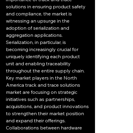
solutions in ensuring product safety 
and compliance, the market is 
witnessing an upsurge in the 
adoption of serialization and 
aggregation applications. 
Serialization, in particular, is 
becoming increasingly crucial for 
uniquely identifying each product 
unit and enabling traceability 
throughout the entire supply chain.
Key market players in the North 
America track and trace solutions 
market are focusing on strategic 
initiatives such as partnerships, 
acquisitions, and product innovations 
to strengthen their market position 
and expand their offerings. 
Collaborations between hardware 