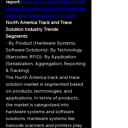
report:
https://www.databridgemarket
research.com/reports/north-america-
track-and-trace-solutions-market
North America Track and Trace 
Solution Industry Trends
Segments
- By Product (Hardware Systems, 
Software Solutions)- By Technology 
(Barcodes, RFID)- By Application 
(Serialization, Aggregation, Reporting 
& Tracking)
The North America track and trace 
solution market is segmented based 
on products, technologies, and 
applications. In terms of products, 
the market is categorized into 
hardware systems and software 
solutions. Hardware systems like 
barcode scanners and printers play 