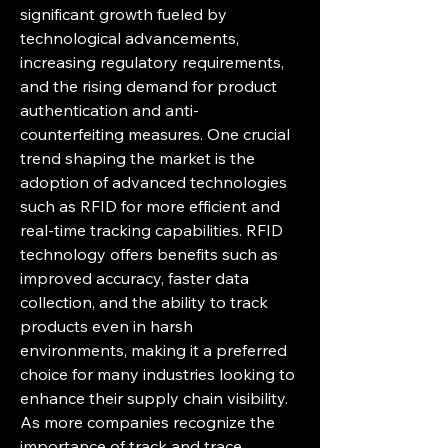
significant growth fueled by 
technological advancements, 
increasing regulatory requirements, 
and the rising demand for product 
authentication and anti-
counterfeiting measures. One crucial 
trend shaping the market is the 
adoption of advanced technologies 
such as RFID for more efficient and 
real-time tracking capabilities. RFID 
technology offers benefits such as 
improved accuracy, faster data 
collection, and the ability to track 
products even in harsh 
environments, making it a preferred 
choice for many industries looking to 
enhance their supply chain visibility. 
As more companies recognize the 
importance of track and trace 