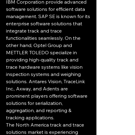
IBM Corporation provide advanced 
software solutions for efficient data 
management. SAP SE is known for its 
enterprise software solutions that 
integrate track and trace 
functionalities seamlessly. On the 
other hand, Optel Group and 
METTLER TOLEDO specialize in 
providing high-quality track and 
trace hardware systems like vision 
inspection systems and weighing 
solutions. Antares Vision, TraceLink 
Inc., Axway, and Adents are 
prominent players offering software 
solutions for serialization, 
aggregation, and reporting & 
tracking applications.
The North America track and trace 
solutions market is experiencing 