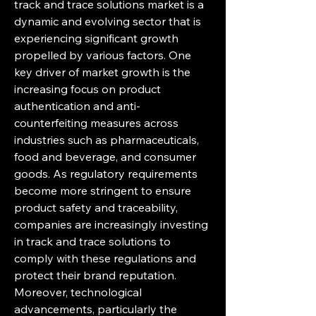
track and trace solutions market is a 
dynamic and evolving sector that is 
experiencing significant growth 
propelled by various factors. One 
key driver of market growth is the 
increasing focus on product 
authentication and anti-
counterfeiting measures across 
industries such as pharmaceuticals, 
food and beverage, and consumer 
goods. As regulatory requirements 
become more stringent to ensure 
product safety and traceability, 
companies are increasingly investing 
in track and trace solutions to 
comply with these regulations and 
protect their brand reputation.
Moreover, technological 
advancements, particularly the 