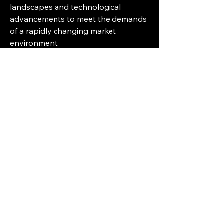
landscapes and technological 
advancements to meet the demands 
of a rapidly changing market 
environment.
Break down the firm’s market 
footprint
https://
www.databridgemark
etresearch.com/reports/north-
america-track-and-trace-solutions-
market/companies
North America Track and Trace 
Solution Market Reporting Toolkit: 
Custom Question Bunches
What is the total valuation of the 
North America Track and Trace 
Solution industry this year?
What will be the future growth 
outlook of the North America 
Track and Trace Solution Market?
What are the foundational 