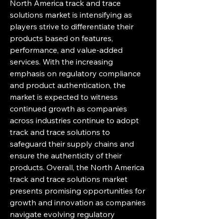
North America track and trace 
solutions market is intensifying as 
players strive to differentiate their 
products based on features, 
performance, and value-added 
services. With the increasing 
emphasis on regulatory compliance 
and product authentication, the 
market is expected to witness 
continued growth as companies 
across industries continue to adopt 
track and trace solutions to 
safeguard their supply chains and 
ensure the authenticity of their 
products. Overall, the North America 
track and trace solutions market 
presents promising opportunities for 
growth and innovation as companies 
navigate evolving regulatory 