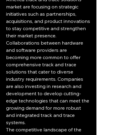
market are focusing on strategic 
initiatives such as partnerships, 
acquisitions, and product innovations 
to stay competitive and strengthen 
their market presence. 
Collaborations between hardware 
and software providers are 
becoming more common to offer 
comprehensive track and trace 
solutions that cater to diverse 
industry requirements. Companies 
are also investing in research and 
development to develop cutting-
edge technologies that can meet the 
growing demand for more robust 
and integrated track and trace 
systems.
The competitive landscape of the 