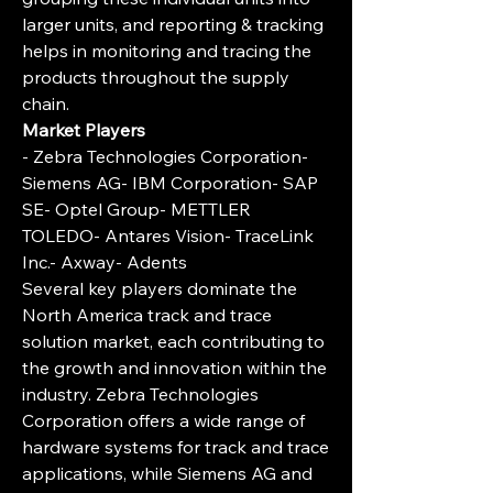
larger units, and reporting & tracking 
helps in monitoring and tracing the 
products throughout the supply 
chain.
Market Players
- Zebra Technologies Corporation- 
Siemens AG- IBM Corporation- SAP 
SE- Optel Group- METTLER 
TOLEDO- Antares Vision- TraceLink 
Inc.- Axway- Adents
Several key players dominate the 
North America track and trace 
solution market, each contributing to 
the growth and innovation within the 
industry. Zebra Technologies 
Corporation offers a wide range of 
hardware systems for track and trace 
applications, while Siemens AG and 