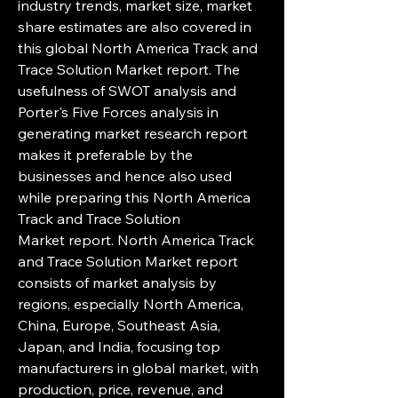
industry trends, market size, market 
share estimates are also covered in 
this global North America Track and 
Trace Solution Market report. The 
usefulness of SWOT analysis and 
Porter's Five Forces analysis in 
generating market research report 
makes it preferable by the 
businesses and hence also used 
while preparing this North America 
Track and Trace Solution 
Market report. North America Track 
and Trace Solution Market report 
consists of market analysis by 
regions, especially North America, 
China, Europe, Southeast Asia, 
Japan, and India, focusing top 
manufacturers in global market, with 
production, price, revenue, and 