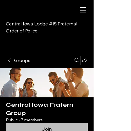
Central Iowa Lodge #15 Fraternal
Order of Police
Groups
Central Iowa Fratern
Group
Public
·
7 members
Join