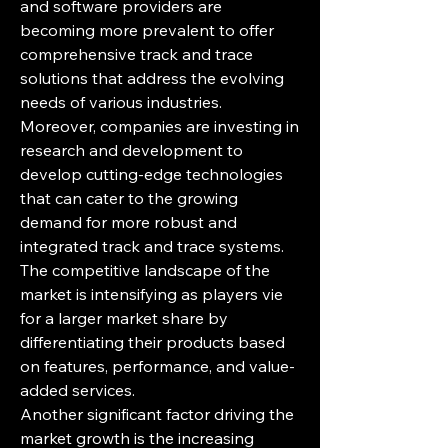
and software providers are 
becoming more prevalent to offer 
comprehensive track and trace 
solutions that address the evolving 
needs of various industries. 
Moreover, companies are investing in 
research and development to 
develop cutting-edge technologies 
that can cater to the growing 
demand for more robust and 
integrated track and trace systems. 
The competitive landscape of the 
market is intensifying as players vie 
for a larger market share by 
differentiating their products based 
on features, performance, and value-
added services.
Another significant factor driving the 
market growth is the increasing 