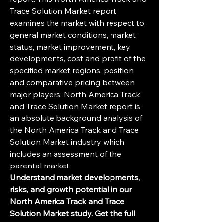
Trace Solution Market report 
examines the market with respect to 
general market conditions, market 
status, market improvement, key 
developments, cost and profit of the 
specified market regions, position 
and comparative pricing between 
major players. North America Track 
and Trace Solution Market report is 
an absolute background analysis of 
the North America Track and Trace 
Solution Market industry which 
includes an assessment of the 
parental market.
Understand market developments, 
risks, and growth potential in our 
North America Track and Trace 
Solution Market study. Get the full 