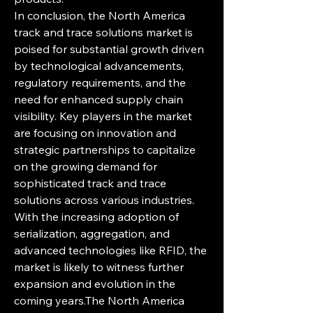
In conclusion, the North America 
track and trace solutions market is 
poised for substantial growth driven 
by technological advancements, 
regulatory requirements, and the 
need for enhanced supply chain 
visibility. Key players in the market 
are focusing on innovation and 
strategic partnerships to capitalize 
on the growing demand for 
sophisticated track and trace 
solutions across various industries. 
With the increasing adoption of 
serialization, aggregation, and 
advanced technologies like RFID, the 
market is likely to witness further 
expansion and evolution in the 
coming years.The North America 