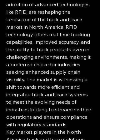
adoption of advanced technologies 
like RFID, are reshaping the 
landscape of the track and trace 
market in North America. RFID 
technology offers real-time tracking 
capabilities, improved accuracy, and 
the ability to track products even in 
challenging environments, making it 
a preferred choice for industries 
seeking enhanced supply chain 
visibility. The market is witnessing a 
shift towards more efficient and 
integrated track and trace systems 
to meet the evolving needs of 
industries looking to streamline their 
operations and ensure compliance 
with regulatory standards.
Key market players in the North 
America track and trace solutions 