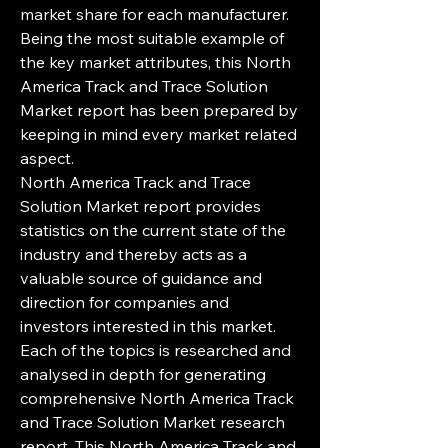
market share for each manufacturer. 
Being the most suitable example of 
the key market attributes, this North 
America Track and Trace Solution 
Market report has been prepared by 
keeping in mind every market related 
aspect.
North America Track and Trace 
Solution Market report provides 
statistics on the current state of the 
industry and thereby acts as a 
valuable source of guidance and 
direction for companies and 
investors interested in this market. 
Each of the topics is researched and 
analysed in depth for generating 
comprehensive North America Track 
and Trace Solution Market research 
report. This North America Track and 