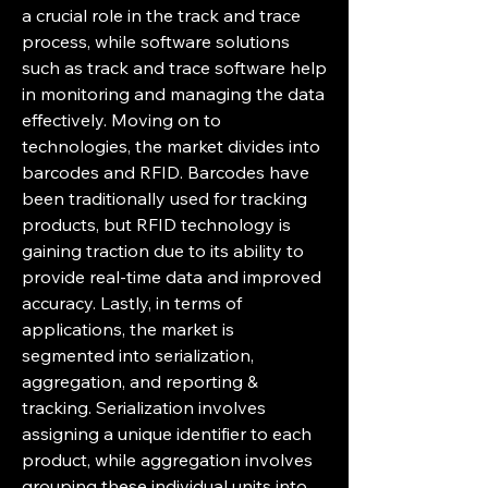
a crucial role in the track and trace 
process, while software solutions 
such as track and trace software help 
in monitoring and managing the data 
effectively. Moving on to 
technologies, the market divides into 
barcodes and RFID. Barcodes have 
been traditionally used for tracking 
products, but RFID technology is 
gaining traction due to its ability to 
provide real-time data and improved 
accuracy. Lastly, in terms of 
applications, the market is 
segmented into serialization, 
aggregation, and reporting & 
tracking. Serialization involves 
assigning a unique identifier to each 
product, while aggregation involves 
grouping these individual units into 