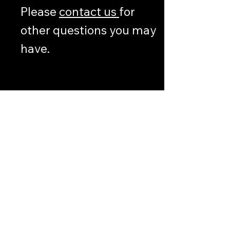
Please
contact us
for
other questions you may
have.
Other
Information
LEGAL
DEFENSE