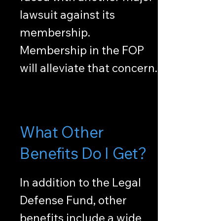
lawsuit against its
membership.
Membership in the FOP
will alleviate that concern.
What Other
Benefits Do I Get?
In addition to the Legal
Defense Fund, other
benefits include a wide