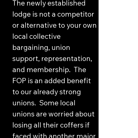
The newly established
lodge is not a competitor
or alternative to your own
local collective
bargaining, union
support, representation,
and membership. The
FOP is an added benefit
to our already strong
unions. Some local
unions are worried about
losing all their coffers if
faced with another major