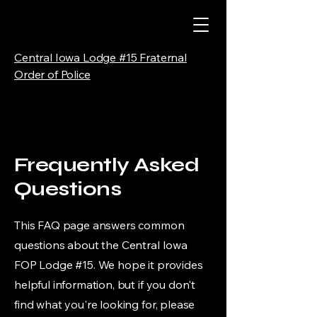
Central Iowa Lodge #15 Fraternal
Order of Police
Frequently Asked
Questions
This FAQ page answers common
questions about the Central Iowa
FOP Lodge #15. We hope it provides
helpful information, but if you don't
find what you're looking for, please