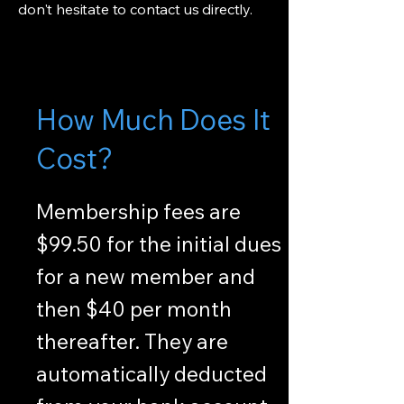
don't hesitate to contact us directly.
How Much Does It
Cost?
Membership fees are
$99.50 for the initial dues
for a new member and
then $40 per month
thereafter. They are
automatically deducted