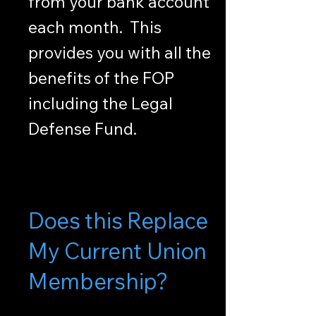
from your bank account
each month. This
provides you with all the
benefits of the FOP
including the Legal
Defense Fund.
Does this Replace
My Current Union
Membership?