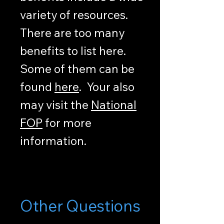
variety of resources.
There are too many
benefits to list here.
Some of them can be
found
here
. Your also
may visit the
National
FOP
for more
information.
Other Questions