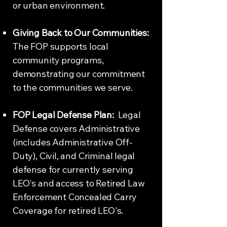
or urban environment.
Giving Back to Our Communities:
The FOP supports local
community programs,
demonstrating our commitment
to the communities we serve.
FOP Legal Defense Plan:
Legal
Defense covers Administrative
(includes Administrative Off-
Duty), Civil, and Criminal legal
defense for currently serving
LEO's and access to Retired Law
Enforcement Concealed Carry
Coverage for retired LEO's.