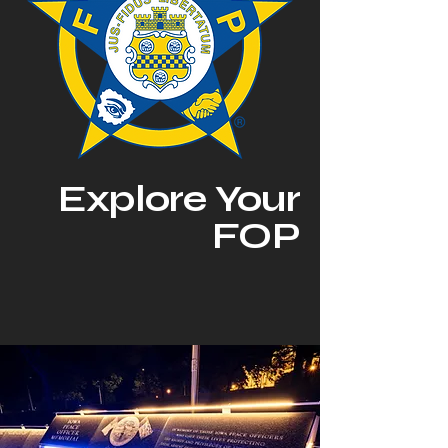
Explore Your
FOP