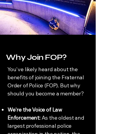
Why Join FOP?
You've likely heard about the
benefits of joining the Fraternal
Order of Police (FOP). But why
should you become a member?
We're the Voice of Law
Enforcement:
As the oldest and
largest professional police
organization in the nation, the