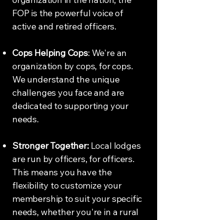
FOP is the powerful voice of
active and retired officers.
Cops Helping Cops
: We're an
organization by cops, for cops.
We understand the unique
challenges you face and are
dedicated to supporting your
needs.
Stronger Together:
Local lodges
are run by officers, for officers.
This means you have the
flexibility to customize your
membership to suit your specific
needs, whether you're in a rural