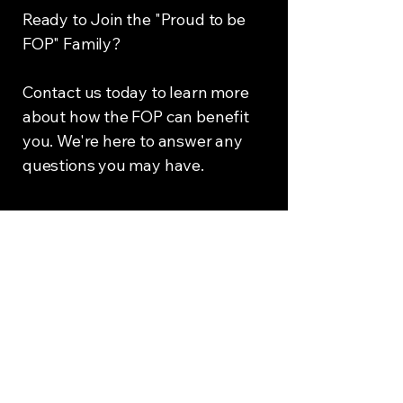
Ready to Join the "Proud to be
FOP" Family?
Contact us today to learn more
about how the FOP can benefit
you. We're here to answer any
questions you may have.
If you’d like more
information about becoming
a member of the Fraternal
Order of Police, click below.