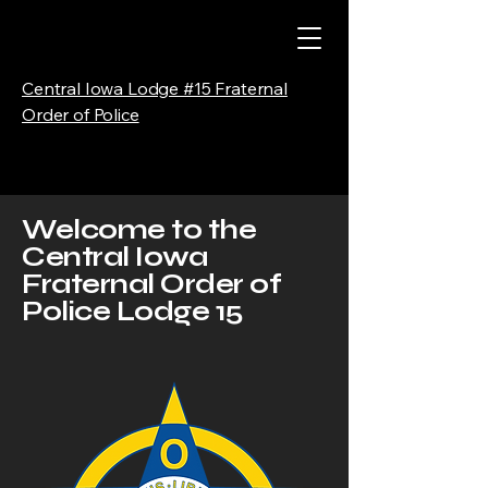
Central Iowa Lodge #15 Fraternal
Order of Police
Welcome to the
Central Iowa
Fraternal Order of
Police Lodge 15